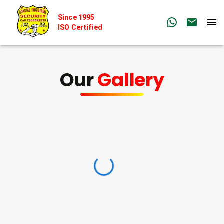
Since 1995
ISO Certified
Our
Gallery