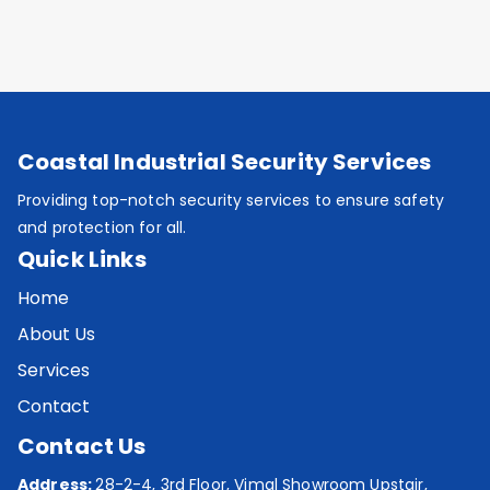
Coastal Industrial Security Services
Providing top-notch security services to ensure safety
and protection for all.
Quick Links
Home
About Us
Services
Contact
Contact Us
Address:
28-2-4, 3rd Floor, Vimal Showroom Upstair,